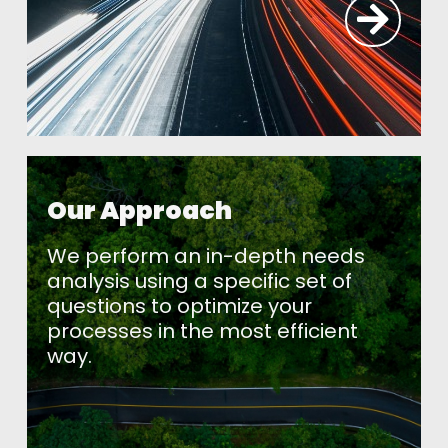
Our Approach
We perform an in-depth needs
analysis using a specific set of
questions to optimize your
processes in the most efficient
way.