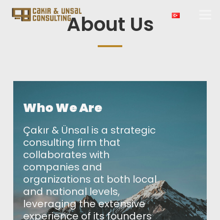
About Us
Who We Are
Çakır & Ünsal is a strategic
consulting firm that
collaborates with
companies and
organizations at both local
and national levels,
leveraging the extensive
experience of its founders