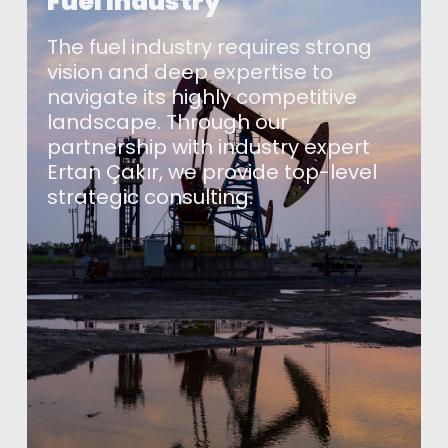
Fuel Industry
The fuel industry requires strong
vision and deep expertise to
navigate its highly competitive
landscape. Through our
partnership with industry expert
Ertan Çakır, we provide top-level
strategic consulting.