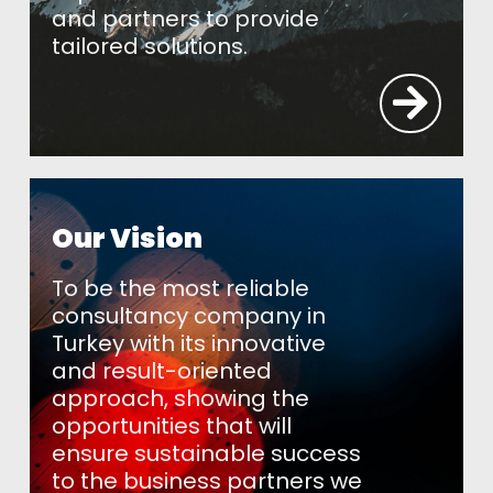
and partners to provide
tailored solutions.
Our Vision
To be the most reliable
consultancy company in
Turkey with its innovative
and result-oriented
approach, showing the
opportunities that will
ensure sustainable success
to the business partners we