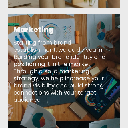
Marketing
Starting from brand
establishment, we guide you in
building your brand identity and
positioning it in the market.
Through a solid marketing
strategy, we help increase your
brand visibility and build strong
Home
connections with your target
audience.
About Us
Our Solutions