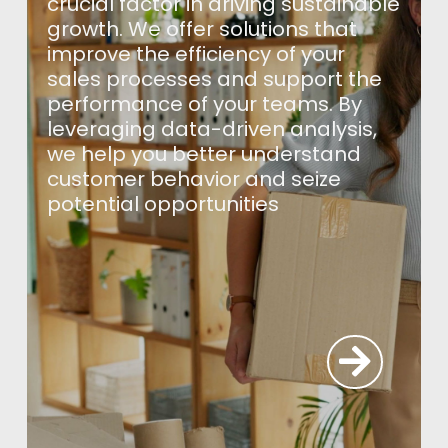
crucial factor in driving sustainable
growth. We offer solutions that
improve the efficiency of your
sales processes and support the
performance of your teams. By
leveraging data-driven analysis,
we help you better understand
customer behavior and seize
potential opportunities