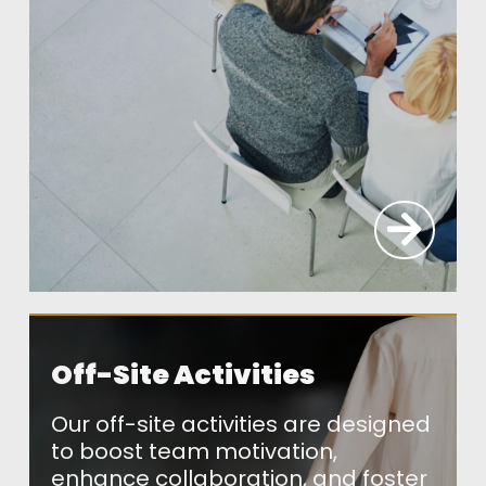
Off-Site Activities
Our off-site activities are designed
to boost team motivation,
enhance collaboration, and foster