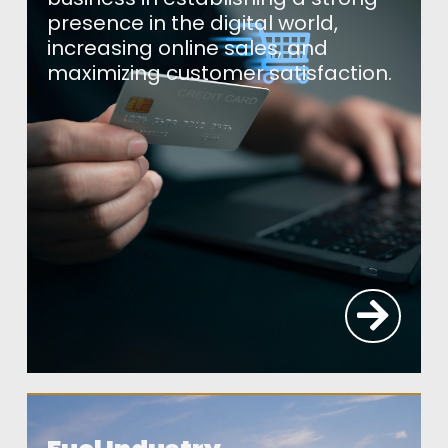
presence in the digital world,
increasing online sales, and
maximizing customer satisfaction.