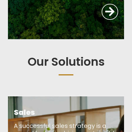
Our Solutions
Sales
A successful sales strategy is a