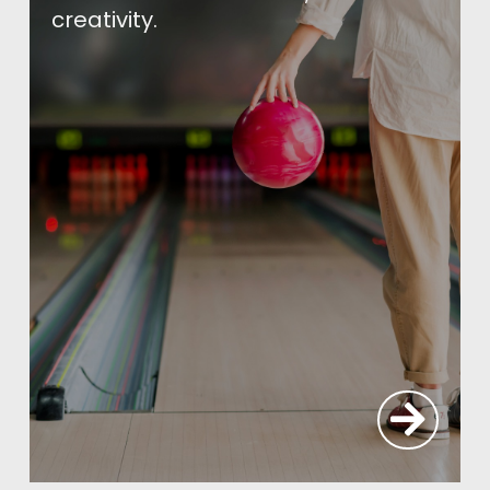
creativity.