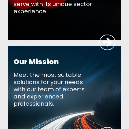
serve with its unique sector
experience.
Our Mission
Meet the most suitable
solutions for your needs
with our team of experts
and experienced
professionals.