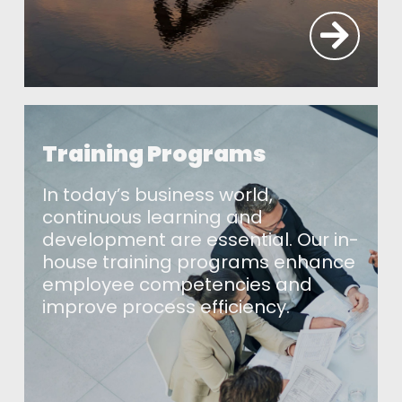
Training Programs
In today’s business world,
continuous learning and
development are essential. Our in-
house training programs enhance
employee competencies and
improve process efficiency.