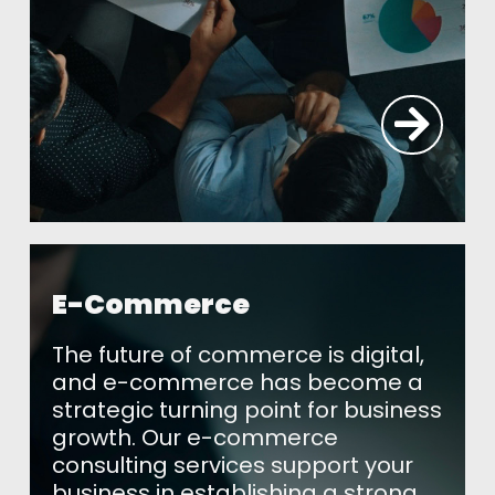
Team
Contact
E-Commerce
The future of commerce is digital,
and e-commerce has become a
strategic turning point for business
growth. Our e-commerce
consulting services support your
business in establishing a strong